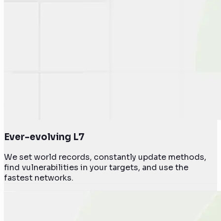
Ever-evolving L7
We set world records, constantly update methods,
find vulnerabilities in your targets, and use the
fastest networks.