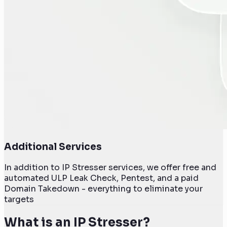
Additional Services
In addition to IP Stresser services, we offer free and
automated ULP Leak Check, Pentest, and a paid
Domain Takedown - everything to eliminate your
targets
What is an IP Stresser?