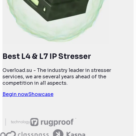
Best L4 & L7 IP Stresser
Overload.su - The industry leader in stresser
services, we are several years ahead of the
competition in all aspects.
Begin now
Showcase