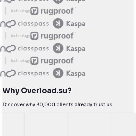
Why Overload.su?
Discover why 30,000 clients already trust us