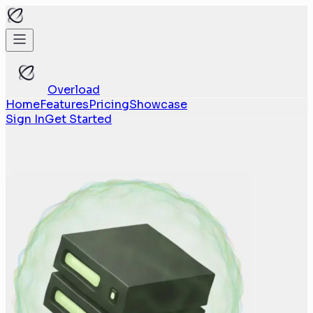
Overload
Home
Features
Pricing
Showcase
Sign In
Get Started