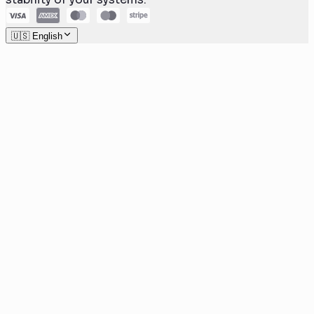
🇺🇸 English