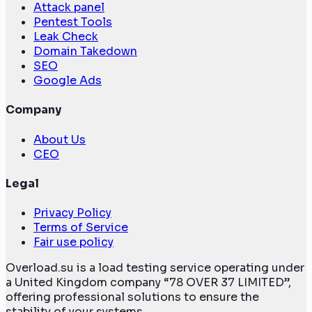
Attack panel
Pentest Tools
Leak Check
Domain Takedown
SEO
Google Ads
Company
About Us
CEO
Legal
Privacy Policy
Terms of Service
Fair use policy
Overload.su is a load testing service operating under
a United Kingdom company “78 OVER 37 LIMITED”,
offering professional solutions to ensure the
stability of your systems.