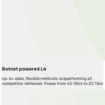
Botnet powered L4
Up-to-date, flexible methods outperforming all
competitor defenses. Power from 40 Gb/s to 20 Tb/s