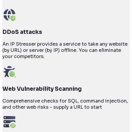
DDoS attacks
An IP Stresser provides a service to take any website
(by URL) or server (by IP) offline. You can eliminate
your competitors.
Web Vulnerability Scanning
Comprehensive checks for SQL, command injection,
and other web risks - supply a URL to start