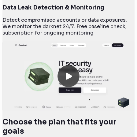
Data Leak Detection & Monitoring
Detect compromised accounts or data exposures.
We monitor the darknet 24/7. Free baseline check,
subscription for ongoing monitoring
Choose the plan that fits your
goals