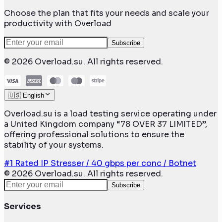
Choose the plan that fits your needs and scale your
productivity with Overload
Subscribe
©
2026
Overload.su. All rights reserved.
🇺🇸 English
Overload.su is a load testing service operating under
a United Kingdom company “78 OVER 37 LIMITED”,
offering professional solutions to ensure the
stability of your systems.
#1 Rated IP Stresser / 40 gbps per conc / Botnet
©
2026
Overload.su. All rights reserved.
Subscribe
Services