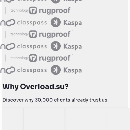
Why Overload.su?
Discover why 30,000 clients already trust us