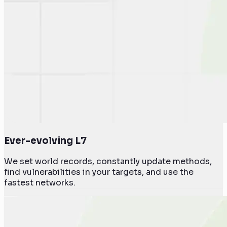
Ever-evolving L7
We set world records, constantly update methods,
find vulnerabilities in your targets, and use the
fastest networks.