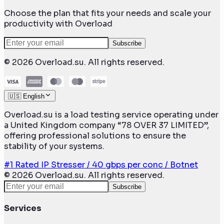
Choose the plan that fits your needs and scale your
productivity with Overload
Subscribe
©
2026
Overload.su. All rights reserved.
🇺🇸 English
Overload.su is a load testing service operating under
a United Kingdom company “78 OVER 37 LIMITED”,
offering professional solutions to ensure the
stability of your systems.
#1 Rated IP Stresser / 40 gbps per conc / Botnet
©
2026
Overload.su. All rights reserved.
Subscribe
Services