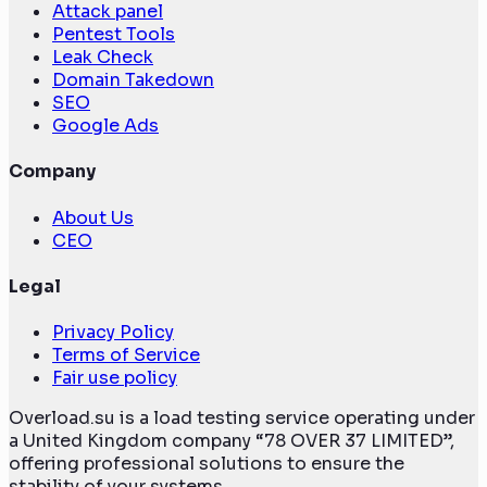
Attack panel
Pentest Tools
Leak Check
Domain Takedown
SEO
Google Ads
Company
About Us
CEO
Legal
Privacy Policy
Terms of Service
Fair use policy
Overload.su is a load testing service operating under
a United Kingdom company “78 OVER 37 LIMITED”,
offering professional solutions to ensure the
stability of your systems.