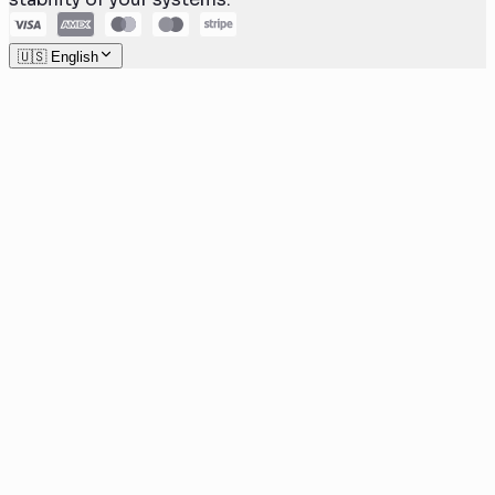
🇺🇸 English