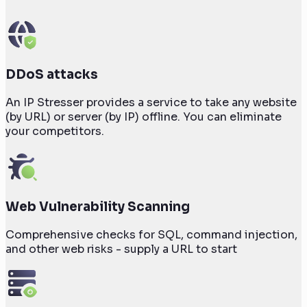
DDoS attacks
An IP Stresser provides a service to take any website
(by URL) or server (by IP) offline. You can eliminate
your competitors.
Web Vulnerability Scanning
Comprehensive checks for SQL, command injection,
and other web risks - supply a URL to start