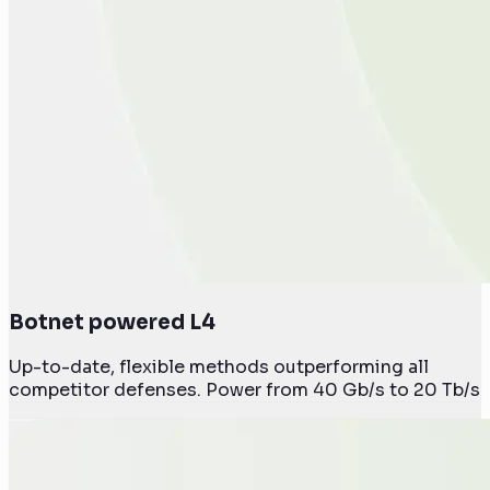
Botnet powered L4
Up-to-date, flexible methods outperforming all
competitor defenses. Power from 40 Gb/s to 20 Tb/s