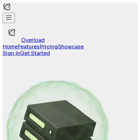
Overload
Home
Features
Pricing
Showcase
Sign In
Get Started