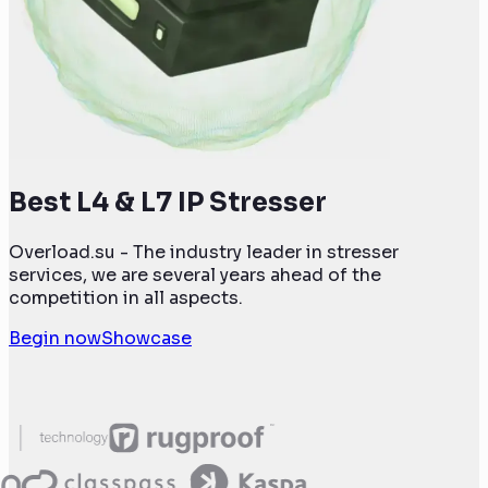
Best L4 & L7 IP Stresser
Overload.su - The industry leader in stresser
services, we are several years ahead of the
competition in all aspects.
Begin now
Showcase