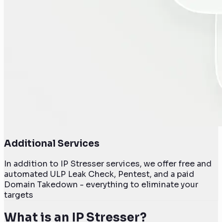
Additional Services
In addition to IP Stresser services, we offer free and
automated ULP Leak Check, Pentest, and a paid
Domain Takedown - everything to eliminate your
targets
What is an IP Stresser?