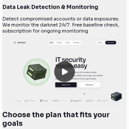
Data Leak Detection & Monitoring
Detect compromised accounts or data exposures.
We monitor the darknet 24/7. Free baseline check,
subscription for ongoing monitoring
Choose the plan that fits your
goals