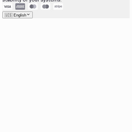
🇺🇸 English