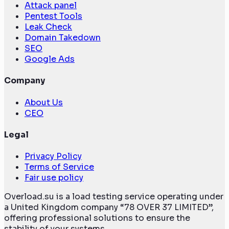
Attack panel
Pentest Tools
Leak Check
Domain Takedown
SEO
Google Ads
Company
About Us
CEO
Legal
Privacy Policy
Terms of Service
Fair use policy
Overload.su is a load testing service operating under
a United Kingdom company “78 OVER 37 LIMITED”,
offering professional solutions to ensure the
stability of your systems.