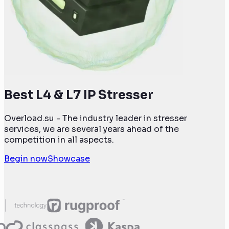
Best L4 & L7 IP Stresser
Overload.su - The industry leader in stresser
services, we are several years ahead of the
competition in all aspects.
Begin now
Showcase