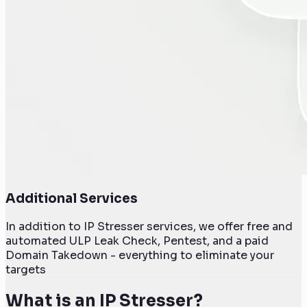
Additional Services
In addition to IP Stresser services, we offer free and
automated ULP Leak Check, Pentest, and a paid
Domain Takedown - everything to eliminate your
targets
What is an IP Stresser?