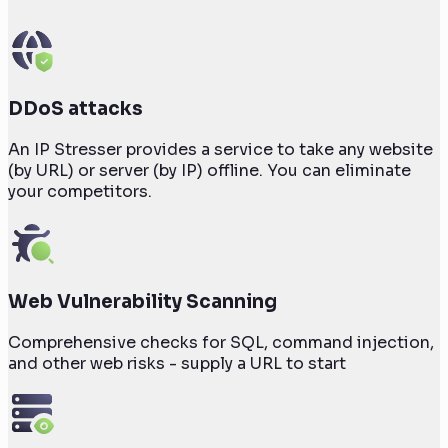
DDoS attacks
An IP Stresser provides a service to take any website
(by URL) or server (by IP) offline. You can eliminate
your competitors.
Web Vulnerability Scanning
Comprehensive checks for SQL, command injection,
and other web risks - supply a URL to start