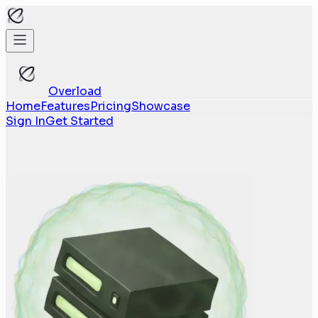
Overload
Home
Features
Pricing
Showcase
Sign In
Get Started