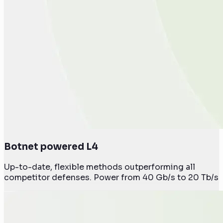
Botnet powered L4
Up-to-date, flexible methods outperforming all
competitor defenses. Power from 40 Gb/s to 20 Tb/s