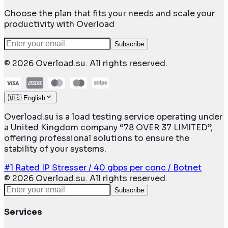
Choose the plan that fits your needs and scale your
productivity with Overload
Subscribe
©
2026
Overload.su. All rights reserved.
🇺🇸 English
Overload.su is a load testing service operating under
a United Kingdom company “78 OVER 37 LIMITED”,
offering professional solutions to ensure the
stability of your systems.
#1 Rated IP Stresser / 40 gbps per conc / Botnet
©
2026
Overload.su. All rights reserved.
Subscribe
Services