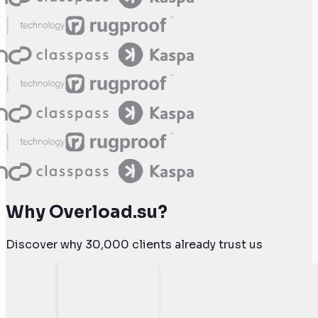
Why Overload.su?
Discover why 30,000 clients already trust us