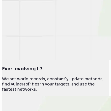
Ever-evolving L7
We set world records, constantly update methods,
find vulnerabilities in your targets, and use the
fastest networks.