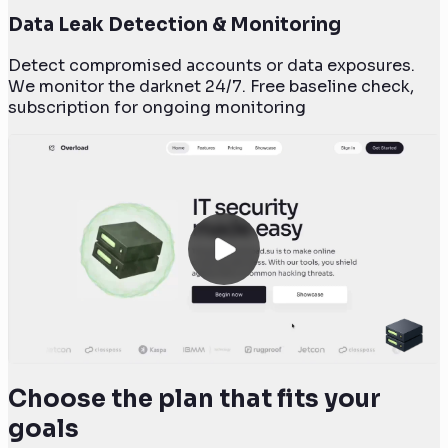
Data Leak Detection & Monitoring
Detect compromised accounts or data exposures.
We monitor the darknet 24/7. Free baseline check,
subscription for ongoing monitoring
Choose the plan that fits your
goals