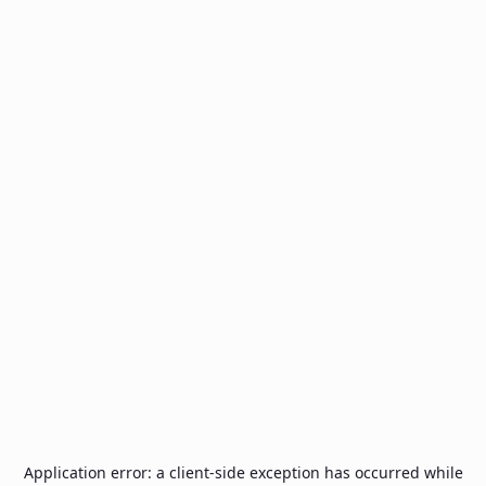
Application error: a
client
-side exception has occurred while