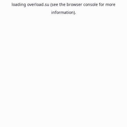
loading
overload.su
(see the
browser console
for more
information).